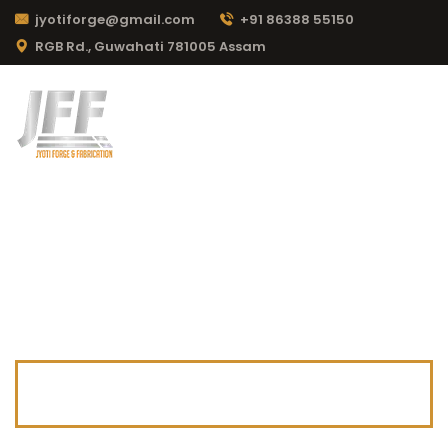
jyotiforge@gmail.com
+91 86388 55150
RGB Rd., Guwahati 781005 Assam
CATEGORY:
MANUFACTURING
Jyoti Forge & Fabrication
>
News & Blog
>
Manufacturing