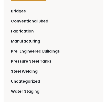
Bridges
Conventional Shed
Fabrication
Manufacturing
Pre-Engineered Buildings
Pressure Steel Tanks
Steel Welding
Uncategorized
Water Staging