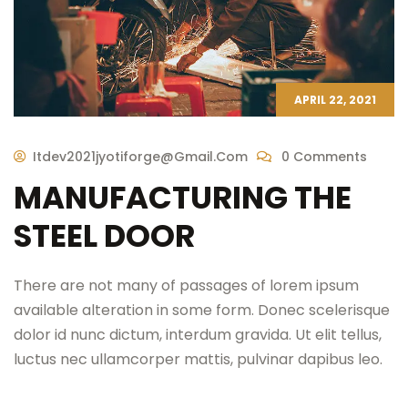
APRIL 22, 2021
Itdev2021jyotiforge@gmail.com
0 Comments
MANUFACTURING THE
STEEL DOOR
There are not many of passages of lorem ipsum
available alteration in some form. Donec scelerisque
dolor id nunc dictum, interdum gravida. Ut elit tellus,
luctus nec ullamcorper mattis, pulvinar dapibus leo.