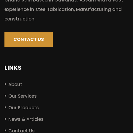
experience in steel fabrication, Manufacturing and
construction.
CONTACT US
LINKS
About
Our Services
Our Products
News & Articles
Contact Us