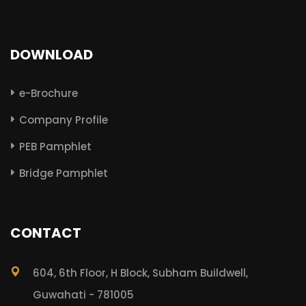
DOWNLOAD
e-Brochure
Company Profile
PEB Pamphlet
Bridge Pamphlet
CONTACT
604, 6th Floor, H Block, Subham Buildwell,
Guwahati - 781005