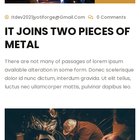
Itdev2021jyotiforge@gmail.com
0 Comments
IT JOINS TWO PIECES OF
METAL
There are not many of passages of lorem ipsum
available alteration in some form. Donec scelerisque
dolor id nunc dictum, interdum gravida. Ut elit tellus,
luctus nec ullamcorper mattis, pulvinar dapibus leo.