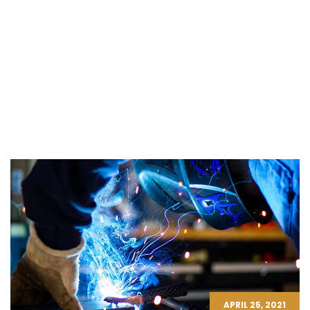
APRIL 25, 2021