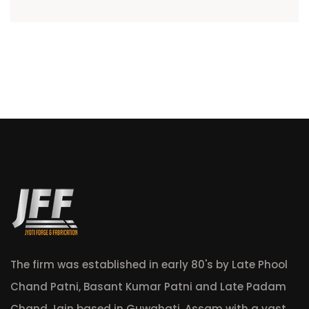
The firm was established in early 80's by Late Phool
Chand Patni, Basant Kumar Patni and Late Padam
Chand Jain based in Guwahati, Assam with a vast