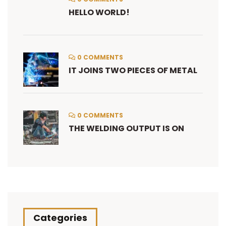
HELLO WORLD!
0 COMMENTS
IT JOINS TWO PIECES OF METAL
0 COMMENTS
THE WELDING OUTPUT IS ON
Categories