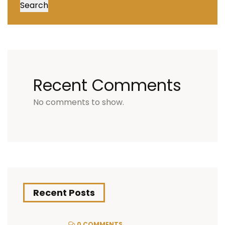
Search
Recent Comments
No comments to show.
Recent Posts
0 COMMENTS