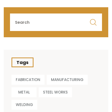
Tags
FABRICATION
MANUFACTURING
METAL
STEEL WORKS
WELDING