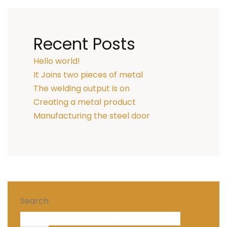
Recent Posts
Hello world!
It Joins two pieces of metal
The welding output is on
Creating a metal product
Manufacturing the steel door
Search